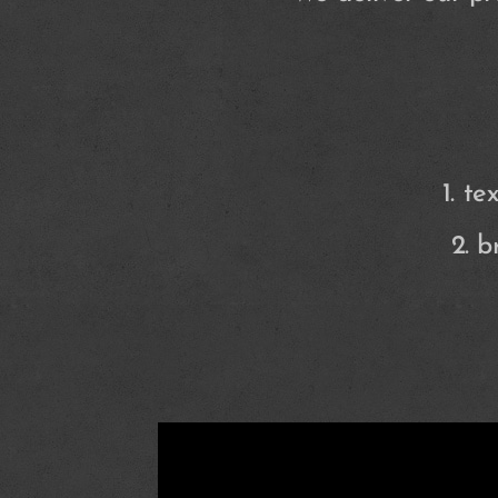
1. t
2. 