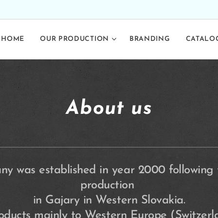
HOME
OUR PRODUCTION
BRANDING
CATALO
About us
y was established in year 2000 following tr
production
in Gajary in Western Slovakia.
roducts mainly to Western Europe (Switzer