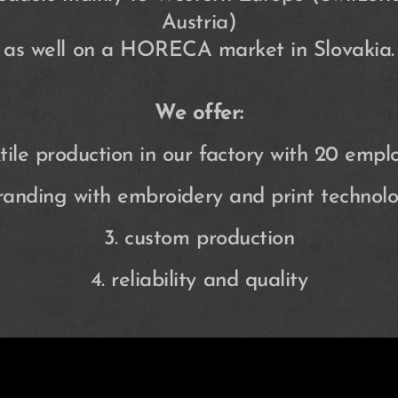
Austria)
as well on a HORECA market in Slovakia.
We offer:
extile production in our factory with 20 empl
branding with embroidery and print technolo
3. custom production
4. reliability and quality