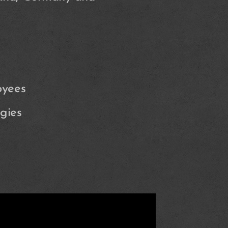
oyees
gies