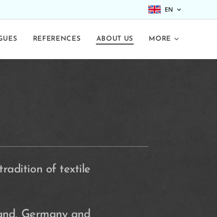
EN
GUES
REFERENCES
ABOUT US
MORE
adition of textile
land, Germany and