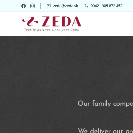
zeda@zeda.sk
00421 905 872 452
Our family compan
We deliver our p