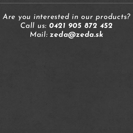
Are you interested in our products?
Call us:
0421 905 872 452
Mail:
zeda@zeda.sk